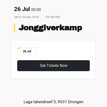
26 Jul
00:00
UNTIL
05 AUG, 23:59
10d 23h 59m
Jonggiverkamp
26 Jul
Get Tickets Now
Lage lakendreef 5, 9031 Drongen